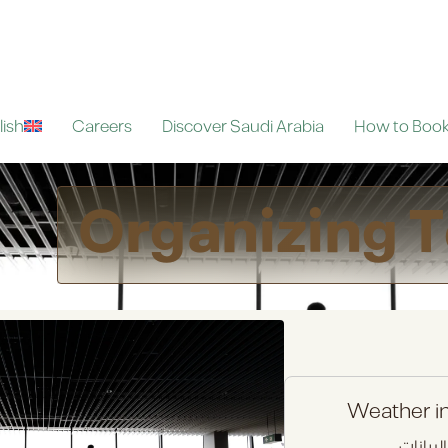
lish
Careers
Discover Saudi Arabia
How to Boo
Organizing T
Weather i
تعذر جل