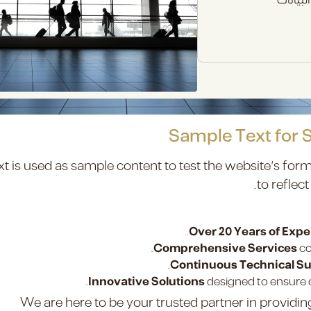
Sample Text for 
xt is used as sample content to test the website’s form
to reflect
Over 20 Years of Exp
Comprehensive Services
co
Continuous Technical S
Innovative Solutions
designed to ensure c
We are here to be your trusted partner in providi