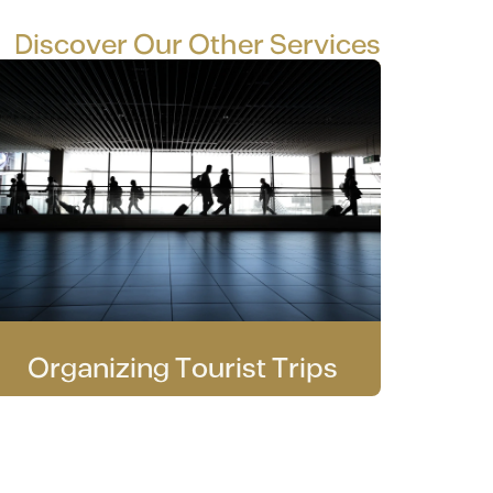
Discover Our Other Services
Organizing Tourist Trips