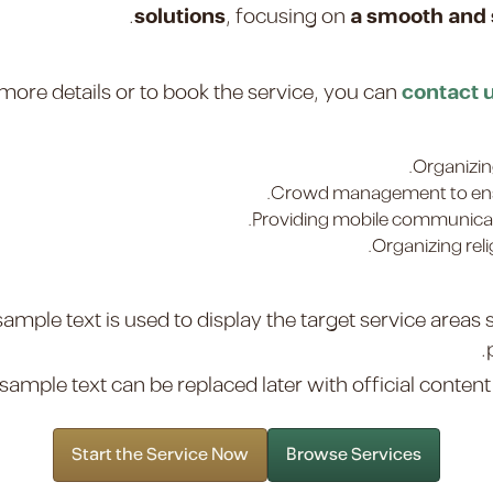
.
solutions
, focusing on
a smooth and s
more details or to book the service, you can
contact 
Organizin
Crowd management to ensu
Providing mobile communicati
Organizing reli
sample text is used to display the target service areas
sample text can be replaced later with official content t
Start the Service Now
Browse Services