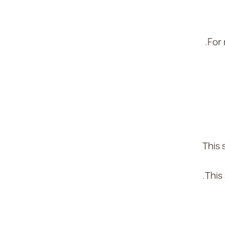
.
For 
This 
This 