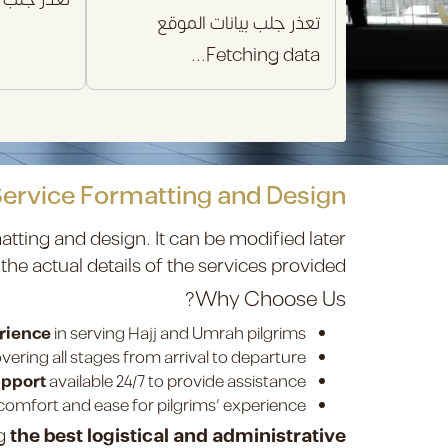
تعذر جلب بيانات الموقع
Fetching data...
Service Formatting and Design
atting and design. It can be modified later
 the actual details of the services provided.
Why Choose Us?
erience
in serving Hajj and Umrah pilgrims.
vering all stages from arrival to departure.
upport
available 24/7 to provide assistance.
omfort and ease for pilgrims’ experience.
ng
the best logistical and administrative