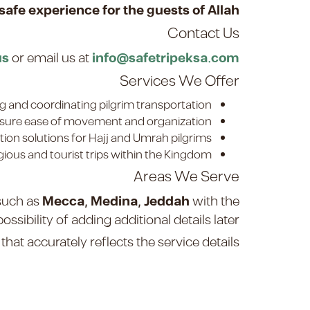
afe experience for the guests of Allah
Contact Us
us
or email us at
info@safetripeksa.com
Services We Offer
g and coordinating pilgrim transportation.
re ease of movement and organization.
on solutions for Hajj and Umrah pilgrims.
gious and tourist trips within the Kingdom.
Areas We Serve
 such as
Mecca, Medina, Jeddah
with the
possibility of adding additional details later.
hat accurately reflects the service details.