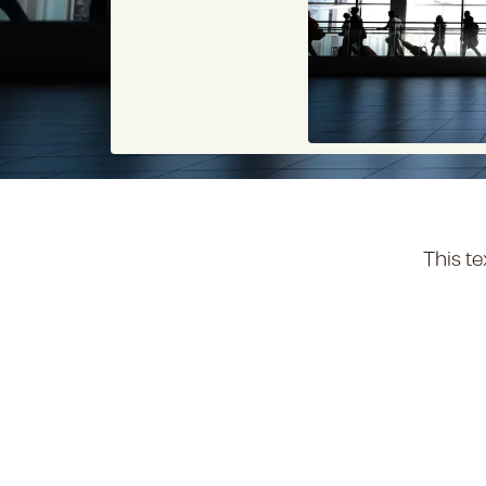
This te