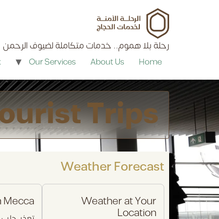
content
رحلة بلا هموم.. خدمات متكاملة لضيوف الرحمن
k
Our Services
About Us
Home
ourist Trips
Weather Forecast
n Mecca
Weather at Your
Location
ب البيانات